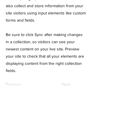
also collect and store information from your
site visitors using input elements like custom
forms and fields.
Be sure to click Sync after making changes
in a collection, so visitors can see your
newest content on your live site. Preview
your site to check that all your elements are
displaying content from the right collection
fields.
Previous
Next
About us.
​Service.
理念
Web制作
会社概要
グラフィックデザイン
制作実績
Webマーケティング