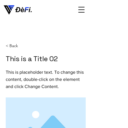
< Back
This is a Title 02
This is placeholder text. To change this
content, double-click on the element
and click Change Content.