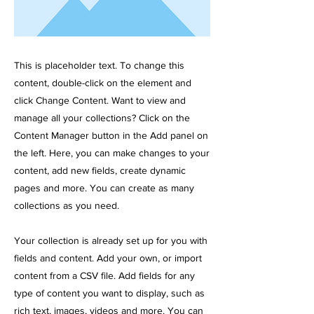
This is placeholder text. To change this
content, double-click on the element and
click Change Content. Want to view and
manage all your collections? Click on the
Content Manager button in the Add panel on
the left. Here, you can make changes to your
content, add new fields, create dynamic
pages and more. You can create as many
collections as you need.
Your collection is already set up for you with
fields and content. Add your own, or import
content from a CSV file. Add fields for any
type of content you want to display, such as
rich text, images, videos and more. You can